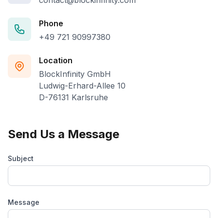
contact@blockinfinity.com
Phone
+49 721 90997380
Location
BlockInfinity GmbH
Ludwig-Erhard-Allee 10
D-76131 Karlsruhe
Send Us a Message
Subject
Message