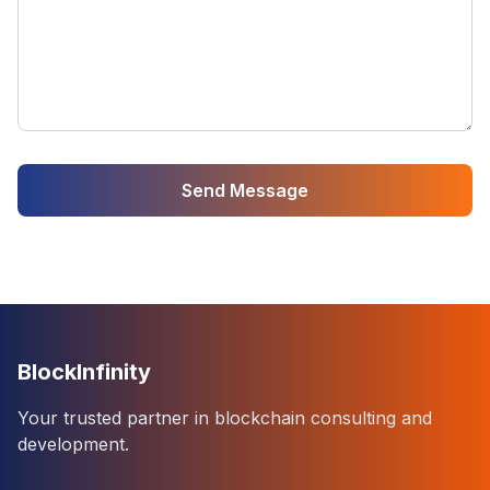
Send Message
BlockInfinity
Your trusted partner in blockchain consulting and
development.