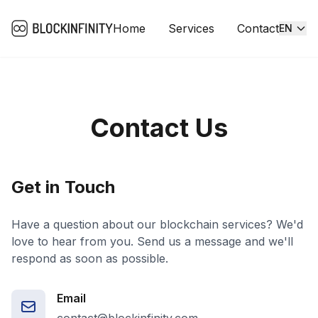
Home
Services
Contact
EN
Contact Us
Get in Touch
Have a question about our blockchain services? We'd
love to hear from you. Send us a message and we'll
respond as soon as possible.
Email