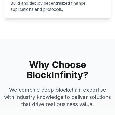
Build and deploy decentralized finance
applications and protocols.
Why Choose
BlockInfinity?
We combine deep blockchain expertise
with industry knowledge to deliver solutions
that drive real business value.