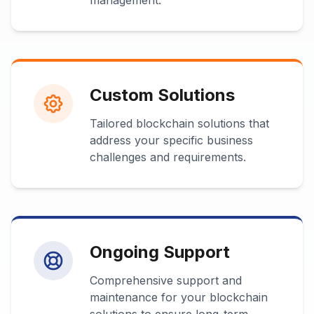
management.
Custom Solutions
Tailored blockchain solutions that
address your specific business
challenges and requirements.
Ongoing Support
Comprehensive support and
maintenance for your blockchain