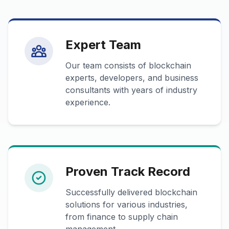
Expert Team
Our team consists of blockchain
experts, developers, and business
consultants with years of industry
experience.
Proven Track Record
Successfully delivered blockchain
solutions for various industries,
from finance to supply chain