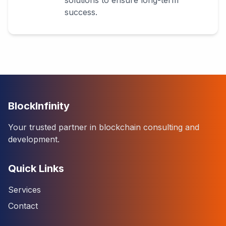
solutions to ensure long-term
success.
BlockInfinity
Your trusted partner in blockchain consulting and
development.
Quick Links
Services
Contact