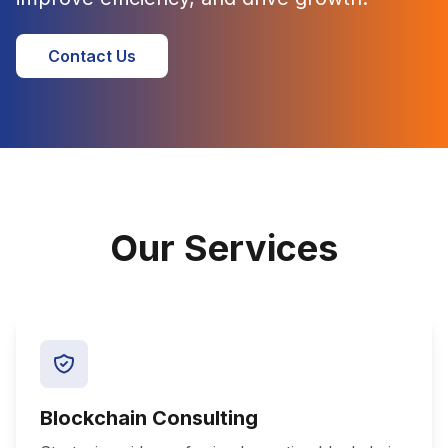
Contact Us
Our Services
Blockchain Consulting