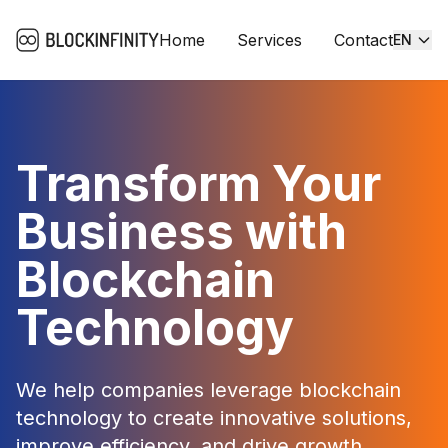
Home
Services
Contact
EN
Transform Your
Business with
Blockchain
Technology
We help companies leverage blockchain
technology to create innovative solutions,
improve efficiency, and drive growth.