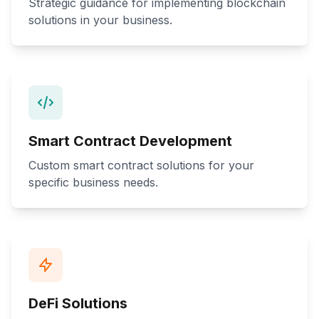
Strategic guidance for implementing blockchain
solutions in your business.
Smart Contract Development
Custom smart contract solutions for your
specific business needs.
DeFi Solutions